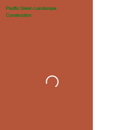
Pacific Green Landscape
Construction