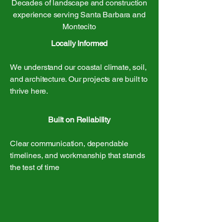
Decades of landscape and construction
experience serving Santa Barbara and
Montecito
Locally Informed
We understand our coastal climate, soil,
and architecture. Our projects are built to
thrive here.
Built on Reliability
Clear communication, dependable
timelines, and workmanship that stands
the test of time