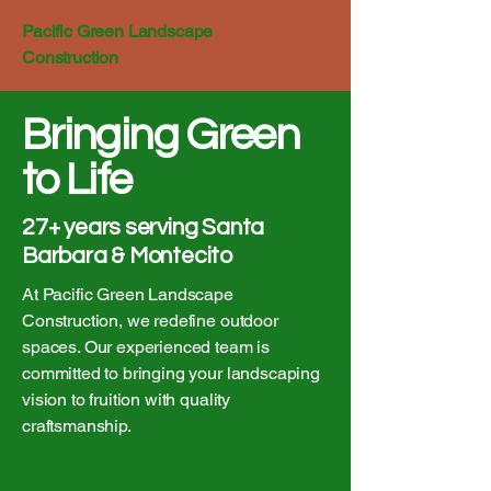
Pacific Green Landscape
Construction
Bringing Green
to Life
27+ years serving Santa
Barbara & Montecito
At Pacific Green Landscape
Construction, we redefine outdoor
spaces. Our experienced team is
committed to bringing your landscaping
vision to fruition with quality
craftsmanship.