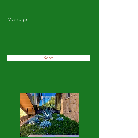
Message
Send