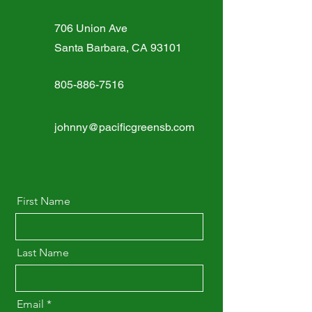
706 Union Ave
Santa Barbara, CA 93101
805-886-7516
johnny@pacificgreensb.com
First Name
Last Name
Email