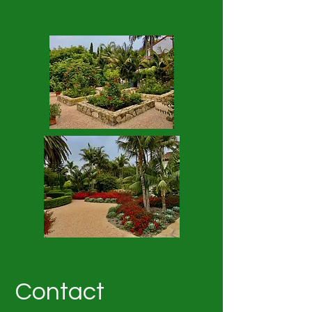
Contact