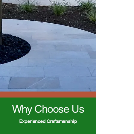
Why Choose Us
Experienced Craftsmanship