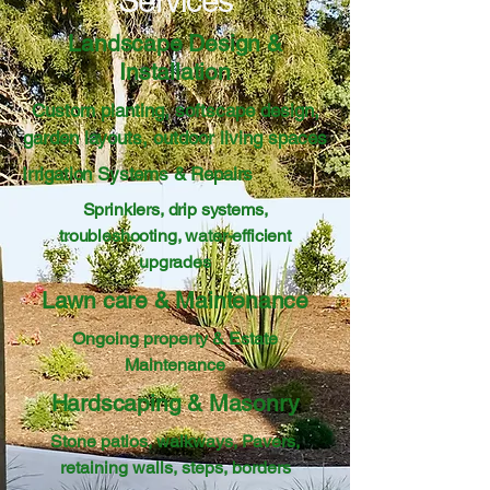
Services
Landscape
Design &
Installation
Custom planting, softscape
design,
garden layouts, outdoor living spaces
Irrigation Systems & Repairs
Sprinklers, drip systems,
troubleshooting, water-efficient
upgrades
Lawn care & Maintenance
Ongoing property & Estate
Maintenance
Hardscaping & Masonry
Stone patios, walkways, Pavers,
retaining walls, steps, borders